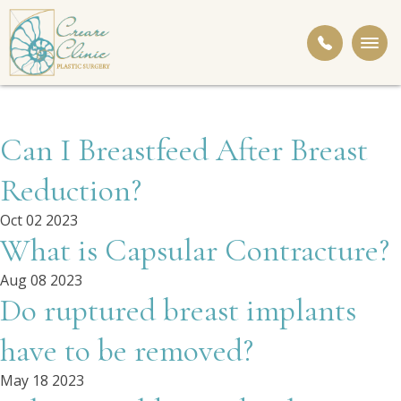
Togg
navi
Can I Breastfeed After Breast
Reduction?
Oct 02 2023
What is Capsular Contracture?
Aug 08 2023
Do ruptured breast implants
have to be removed?
May 18 2023