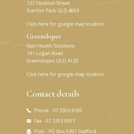
137 Flockton Street
Everton Park QLD 4053
Click here for google map location
Greenslopes
Skin Health Solutions
741 Logan Road
Greenslopes QLD 4120
Click here for google map location
Contact details
Phone - 07 3353 6165
Fax - 07 3353 9357
Post - PO Box 5301 Stafford