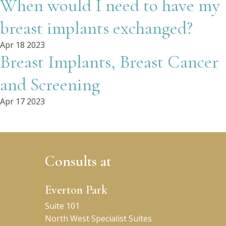
When would I need to have my
breast implants exchanged?
Apr 18 2023
Breast Implants, Breast Cancer
and Screening
Apr 17 2023
Consults at
Everton Park
Suite 101
North West Specialist Suites