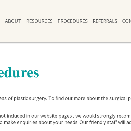
ABOUT
RESOURCES
PROCEDURES
REFERRALS
CO
edures
areas of plastic surgery. To find out more about the surgical
not included in our website pages , we would strongly recom
 make enquiries about your needs. Our friendly staff will ad