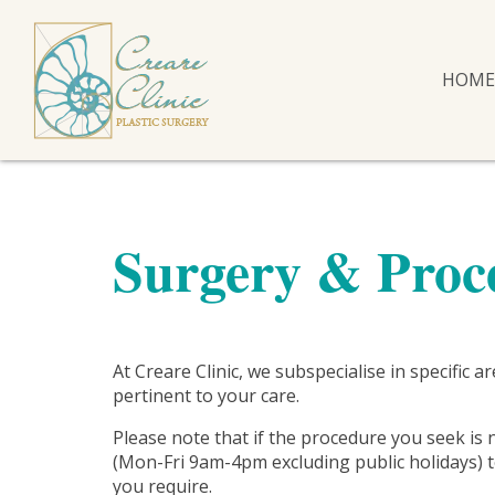
HOME
Surgery & Proc
At Creare Clinic, we subspecialise in specific 
pertinent to your care.
Please note that if the procedure you seek is 
(Mon-Fri 9am-4pm excluding public holidays) to
you require.