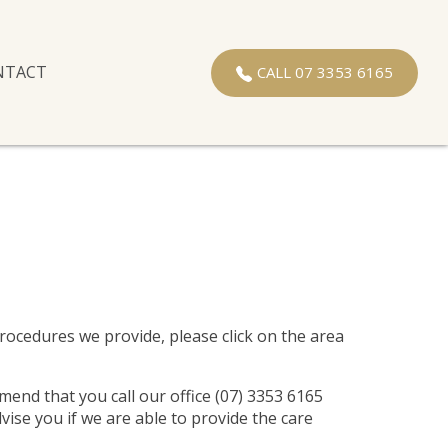
NTACT
CALL 07 3353 6165
 procedures we provide, please click on the area
mend that you call our office (07) 3353 6165
vise you if we are able to provide the care