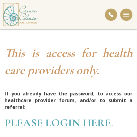
Togg
navi
This is access for health
care providers only.
If you already have the password, to access our
healthcare provider forum, and/or to submit a
referral:
PLEASE LOGIN HERE
.