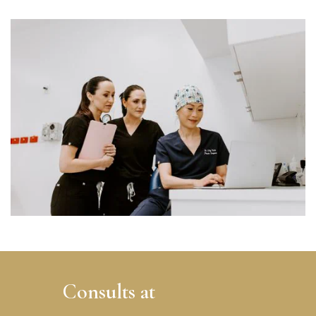
Consults at