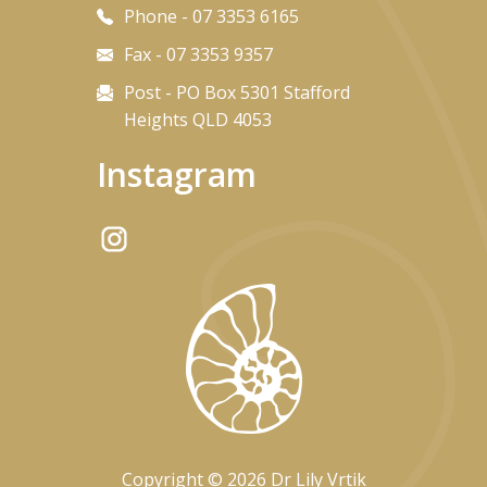
Phone - 07 3353 6165
Fax - 07 3353 9357
Post - PO Box 5301 Stafford
Heights QLD 4053
Instagram
Copyright © 2026 Dr Lily Vrtik