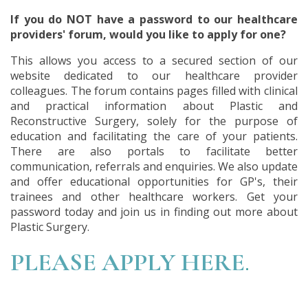
If you do NOT have a password to our healthcare
providers' forum, would you like to apply for one?
This allows you access to a secured section of our
website dedicated to our healthcare provider
colleagues. The forum contains pages filled with clinical
and practical information about Plastic and
Reconstructive Surgery, solely for the purpose of
education and facilitating the care of your patients.
There are also portals to facilitate better
communication, referrals and enquiries. We also update
and offer educational opportunities for GP's, their
trainees and other healthcare workers. Get your
password today and join us in finding out more about
Plastic Surgery.
PLEASE APPLY HERE
.