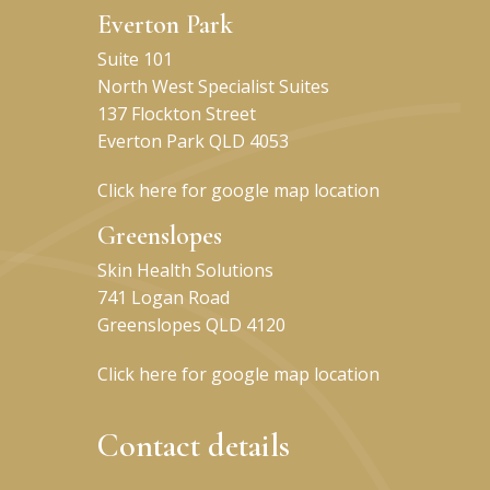
Everton Park
Suite 101
North West Specialist Suites
137 Flockton Street
Everton Park QLD 4053
Click here for google map location
Greenslopes
Skin Health Solutions
741 Logan Road
Greenslopes QLD 4120
Click here for google map location
Contact details